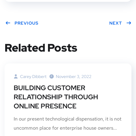
PREVIOUS
NEXT
Related Posts
Carey Dibbert
November 3, 2022
BUILDING CUSTOMER
RELATIONSHIP THROUGH
ONLINE PRESENCE
In our present technological dispensation, it is not
uncommon place for enterprise house owners...