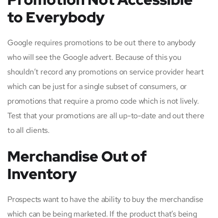
to Everybody
Google requires promotions to be out there to anybody
who will see the Google advert. Because of this you
shouldn’t record any promotions on service provider heart
which can be just for a single subset of consumers, or
promotions that require a promo code which is not lively.
Test that your promotions are all up-to-date and out there
to all clients.
Merchandise Out of
Inventory
Prospects want to have the ability to buy the merchandise
which can be being marketed. If the product that’s being