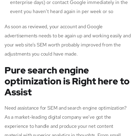
enterprise days) or contact Google immediately in the
event you haven’t heard again in per week or so
As soon as reviewed, your account and Google
advertisements needs to be again up and working easily and
your web site’s SEM worth probably improved from the
adjustments you could have made.
Pure search engine
optimization is Right here to
Assist
Need assistance for SEM and search engine optimization?
As a market-leading digital company we’ve got the
experience to handle and produce your net content
material with superior analytics in thoughts. From small