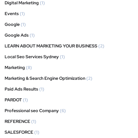
Digital Marketing
(1)
Events
(1)
Google
(1)
Google Ads
(1)
LEARN ABOUT MARKETING YOUR BUSINESS
(2)
Local Seo Services Sydney
(1)
Marketing
(8)
Marketing & Search Engine Optimization
(2)
Paid Ads Results
(1)
PARDOT
(1)
Professional seo Company
(6)
REFERENCE
(1)
SALESFORCE
(1)