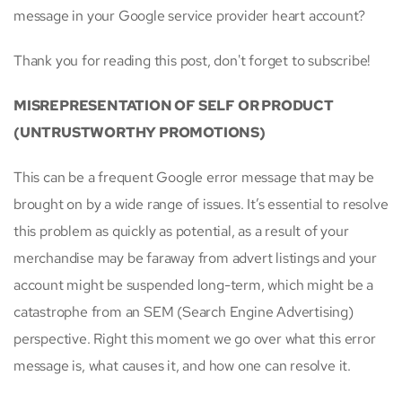
message in your Google service provider heart account?
Thank you for reading this post, don't forget to subscribe!
MISREPRESENTATION OF SELF OR PRODUCT
(UNTRUSTWORTHY PROMOTIONS)
This can be a frequent Google error message that may be
brought on by a wide range of issues. It’s essential to resolve
this problem as quickly as potential, as a result of your
merchandise may be faraway from advert listings and your
account might be suspended long-term, which might be a
catastrophe from an SEM (Search Engine Advertising)
perspective. Right this moment we go over what this error
message is, what causes it, and how one can resolve it.