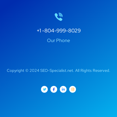
+1 -804-999-8029
Our Phone
Copyright © 2024 SEO-Specialist.net. All Rights Reserved.