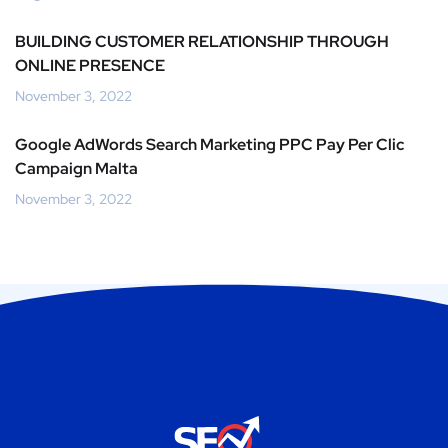
BUILDING CUSTOMER RELATIONSHIP THROUGH
ONLINE PRESENCE
November 3, 2022
Google AdWords Search Marketing PPC Pay Per Clic
Campaign Malta
November 3, 2022