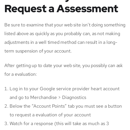
Request a Assessment
Be sure to examine that your web site isn’t doing something
listed above as quickly as you probably can, as not making
adjustments in a well timed method can result in a long-
term suspension of your account.
After getting up to date your web site, you possibly can ask
for a evaluation:
Log in to your Google service provider heart account
and go to Merchandise > Diagnostics
Below the “Account Points” tab you must see a button
to request a evaluation of your account
Watch for a response (this will take as much as 3