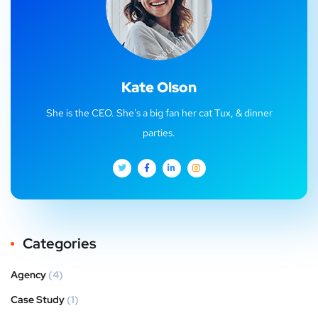
Kate Olson
She is the CEO. She's a big fan her cat Tux, & dinner
parties.
Categories
Agency
(4)
Case Study
(1)