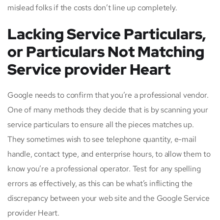
mislead folks if the costs don’t line up completely.
Lacking Service Particulars,
or Particulars Not Matching
Service provider Heart
Google needs to confirm that you’re a professional vendor.
One of many methods they decide that is by scanning your
service particulars to ensure all the pieces matches up.
They sometimes wish to see telephone quantity, e-mail
handle, contact type, and enterprise hours, to allow them to
know you’re a professional operator. Test for any spelling
errors as effectively, as this can be what’s inflicting the
discrepancy between your web site and the Google Service
provider Heart.