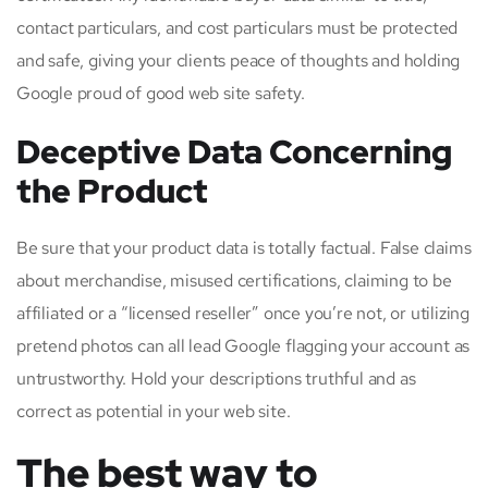
contact particulars, and cost particulars must be protected
and safe, giving your clients peace of thoughts and holding
Google proud of good web site safety.
Deceptive Data Concerning
the Product
Be sure that your product data is totally factual. False claims
about merchandise, misused certifications, claiming to be
affiliated or a “licensed reseller” once you’re not, or utilizing
pretend photos can all lead Google flagging your account as
untrustworthy. Hold your descriptions truthful and as
correct as potential in your web site.
The best way to