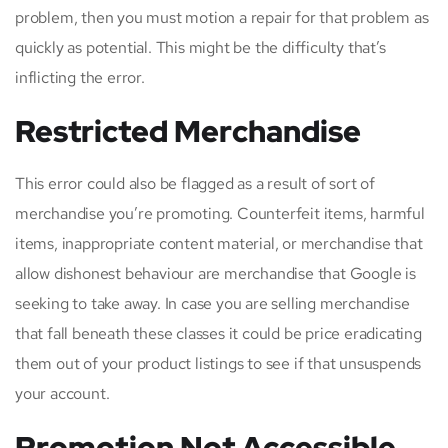
problem, then you must motion a repair for that problem as
quickly as potential. This might be the difficulty that’s
inflicting the error.
Restricted Merchandise
This error could also be flagged as a result of sort of
merchandise you’re promoting. Counterfeit items, harmful
items, inappropriate content material, or merchandise that
allow dishonest behaviour are merchandise that Google is
seeking to take away. In case you are selling merchandise
that fall beneath these classes it could be price eradicating
them out of your product listings to see if that unsuspends
your account.
Promotion Not Accessible