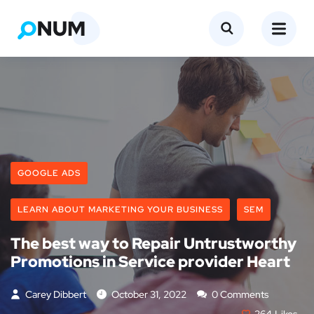
GOOGLE ADS
LEARN ABOUT MARKETING YOUR BUSINESS
SEM
The best way to Repair Untrustworthy
Promotions in Service provider Heart
Carey Dibbert
October 31, 2022
0 Comments
264
Likes