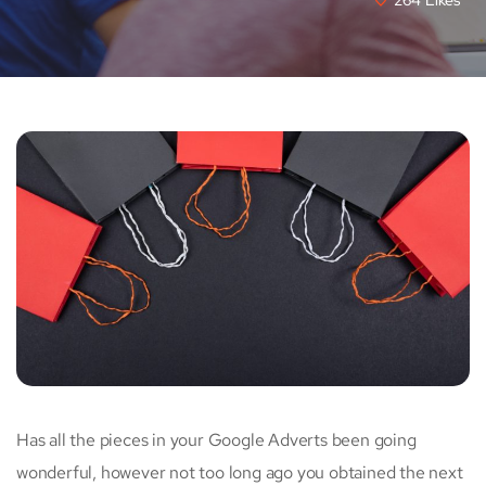
Has all the pieces in your Google Adverts been going
wonderful, however not too long ago you obtained the next