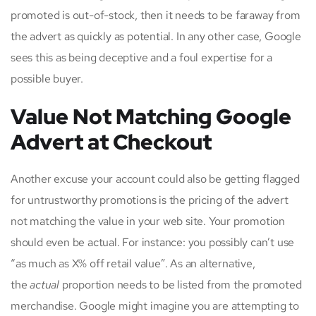
promoted is out-of-stock, then it needs to be faraway from
the advert as quickly as potential. In any other case, Google
sees this as being deceptive and a foul expertise for a
possible buyer.
Value Not Matching Google
Advert at Checkout
Another excuse your account could also be getting flagged
for untrustworthy promotions is the pricing of the advert
not matching the value in your web site. Your promotion
should even be actual. For instance: you possibly can’t use
“as much as X% off retail value”. As an alternative,
the
actual
proportion needs to be listed from the promoted
merchandise. Google might imagine you are attempting to