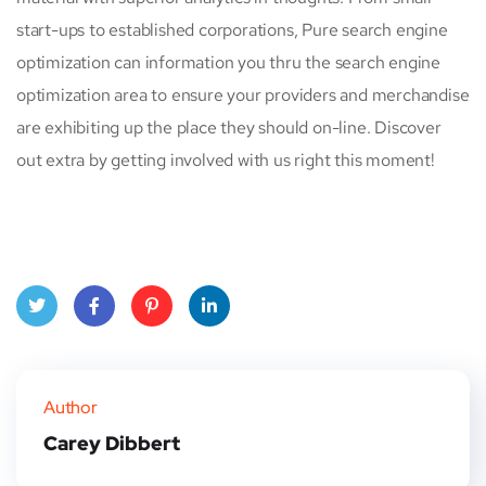
start-ups to established corporations, Pure search engine
optimization can information you thru the search engine
optimization area to ensure your providers and merchandise
are exhibiting up the place they should on-line. Discover
out extra by getting involved with us right this moment!
Twitt
Face
Pinte
Linke
er
book
rest
dIn
Author
Carey Dibbert