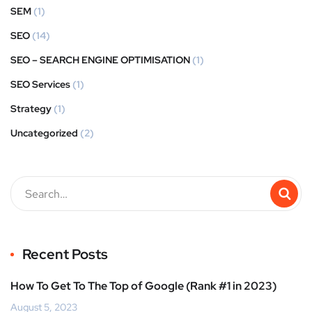
SEM
(1)
SEO
(14)
SEO – SEARCH ENGINE OPTIMISATION
(1)
SEO Services
(1)
Strategy
(1)
Uncategorized
(2)
Recent Posts
How To Get To The Top of Google (Rank #1 in 2023)
August 5, 2023