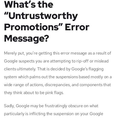
What’s the
“Untrustworthy
Promotions” Error
Message?
Merely put, you’re getting this error message as a result of
Google suspects you are attempting to rip-off or mislead
clients ultimately. That is decided by Google’s flagging
system which palms out the suspensions based mostly on a
wide range of actions, discrepancies, and components that
they think about to be pink flags.
Sadly, Google may be frustratingly obscure on what
particularly is inflicting the suspension on your Google