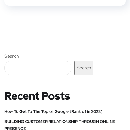
Search
Search
Recent Posts
How To Get To The Top of Google (Rank #1 in 2023)
BUILDING CUSTOMER RELATIONSHIP THROUGH ONLINE
PRESENCE