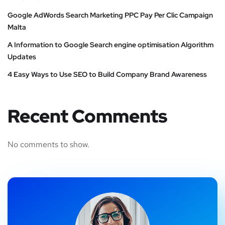
Google AdWords Search Marketing PPC Pay Per Clic Campaign
Malta
A Information to Google Search engine optimisation Algorithm
Updates
4 Easy Ways to Use SEO to Build Company Brand Awareness
Recent Comments
No comments to show.