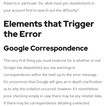
Adverts in particualr. So, what must you doublecheck in
your account first to search out the difficulty?
Elements that Trigger
the Error
Google Correspondence
The very first thing you must examine for is whether or not
Google has despatched you any warnings or
correspondence within the lead-up to the error message.
It’s uncommon that Google will give an in depth clarification
as to why the violation occurred, however it’s nonetheless
price checking simply in case there may be any related data.
If there may be correspondence detailing a selected