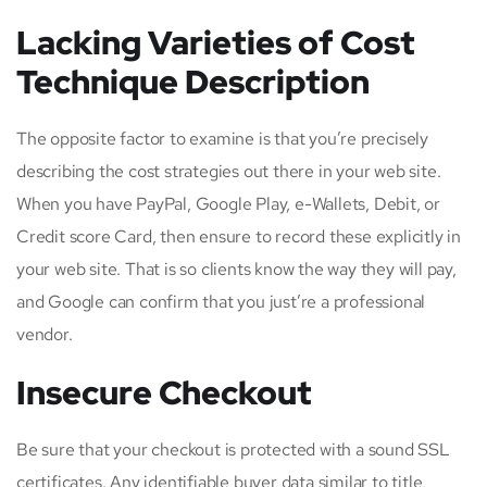
Lacking Varieties of Cost
Technique Description
The opposite factor to examine is that you’re precisely
describing the cost strategies out there in your web site.
When you have PayPal, Google Play, e-Wallets, Debit, or
Credit score Card, then ensure to record these explicitly in
your web site. That is so clients know the way they will pay,
and Google can confirm that you just’re a professional
vendor.
Insecure Checkout
Be sure that your checkout is protected with a sound SSL
certificates. Any identifiable buyer data similar to title,