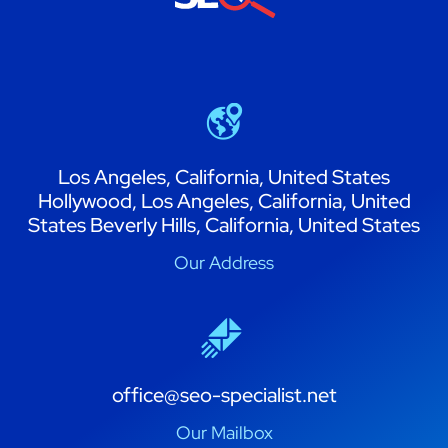
Los Angeles, California, United States
Hollywood, Los Angeles, California, United
States Beverly Hills, California, United States
Our Address
office@seo-specialist.net
Our Mailbox