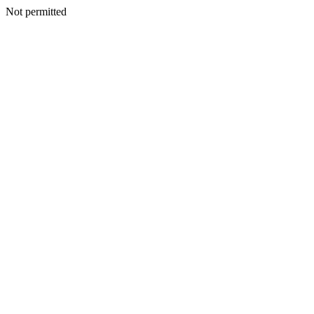
Not permitted