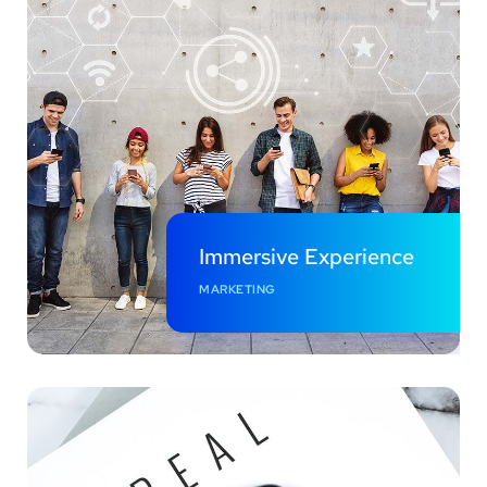
Immersive Experience
MARKETING