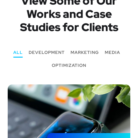
View Some of Our
Works
and Case
Studies for Clients
ALL
DEVELOPMENT
MARKETING
MEDIA
OPTIMIZATION