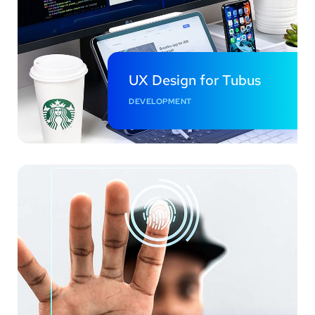
UX Design for Tubus
DEVELOPMENT