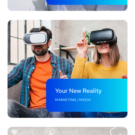
Your New Reality
MARKETING
/
MEDIA