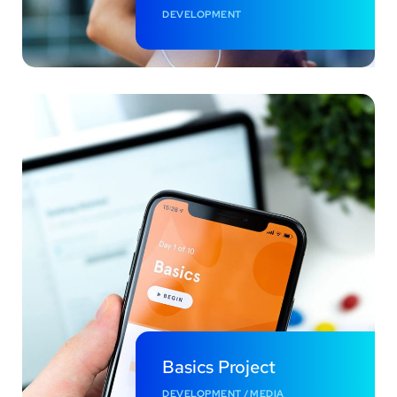
DEVELOPMENT
Basics Project
DEVELOPMENT
/
MEDIA