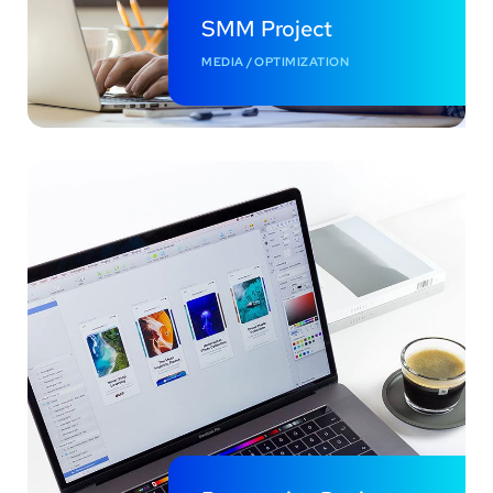
SMM Project
MEDIA
/
OPTIMIZATION