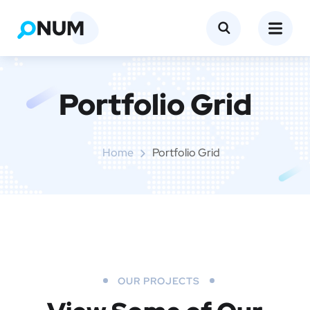
Portfolio Grid
Home
Portfolio Grid
OUR PROJECTS