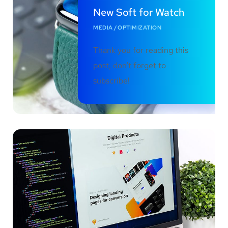
New Soft for Watch
MEDIA
/
OPTIMIZATION
Thank you for reading this
post, don't forget to
subscribe!