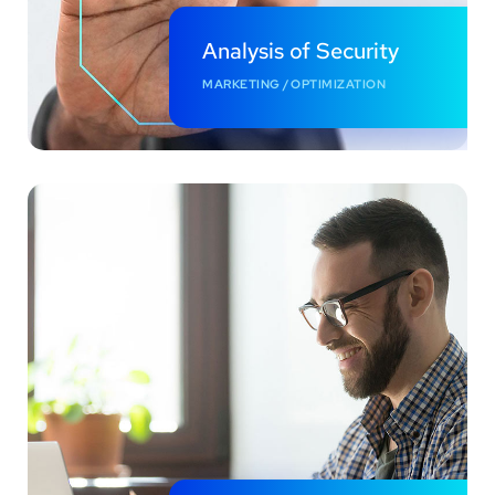
Analysis of Security
MARKETING
/
OPTIMIZATION