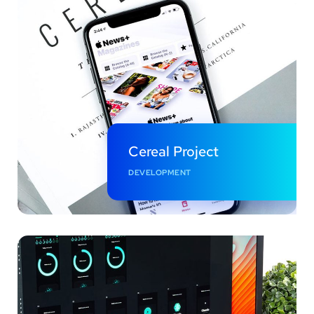
Cereal Project
DEVELOPMENT