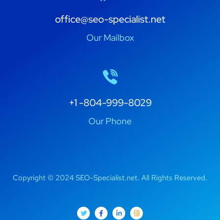
office@seo-specialist.net
Our Mailbox
+1 -804-999-8029
Our Phone
Copyright © 2024 SEO-Specialist.net. All Rights Reserved.