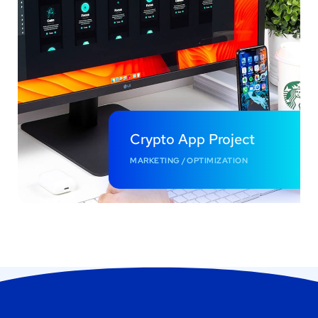
Crypto App Project
MARKETING
/
OPTIMIZATION