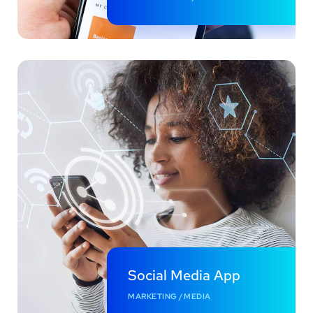
Social Media App
MARKETING
/
MEDIA