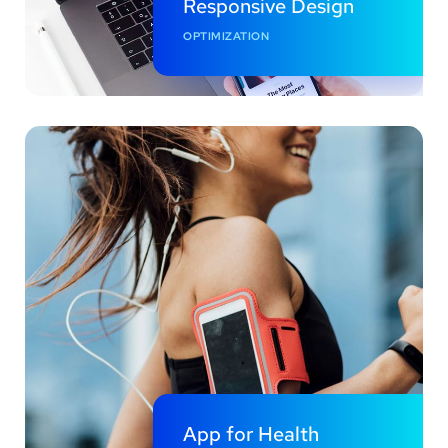
Responsive Design
OPTIMIZATION
App for Health