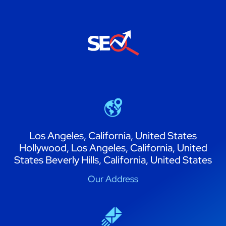
Los Angeles, California, United States
Hollywood, Los Angeles, California, United
States Beverly Hills, California, United States
Our Address