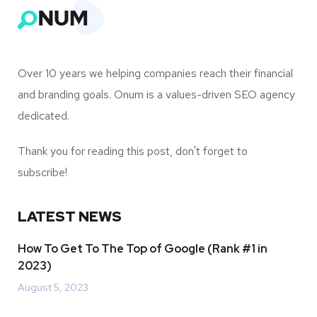
Over 10 years we helping companies reach their financial
and branding goals. Onum is a values-driven SEO agency
dedicated.
Thank you for reading this post, don't forget to
subscribe!
LATEST NEWS
How To Get To The Top of Google (Rank #1 in
2023)
August 5, 2023