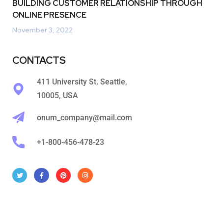
BUILDING CUSTOMER RELATIONSHIP THROUGH
ONLINE PRESENCE
November 3, 2022
CONTACTS
411 University St, Seattle,
10005, USA
onum_company@mail.com
+1-800-456-478-23