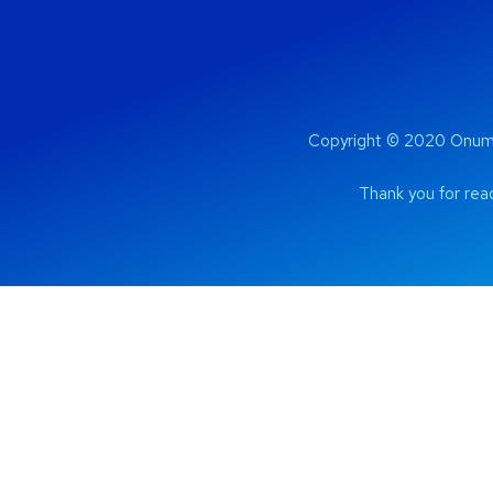
Copyright © 2020 Onum 
Thank you for read