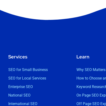
Services
Learn
SEO for Small Business
Why SEO Matters
SEO for Local Services
How to Choose a
Enterprise SEO
Keyword Research
National SEO
On Page SEO Exp
International SEO
Off Page SEO Exp