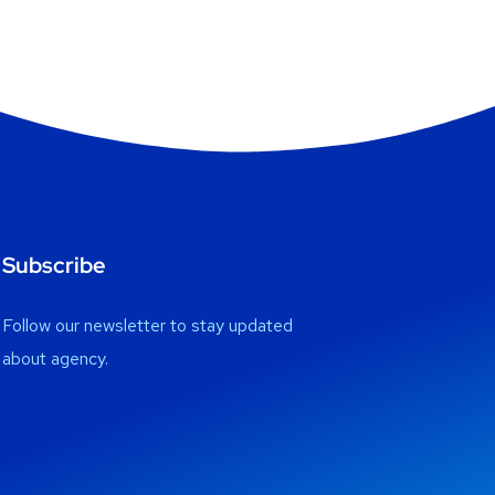
Subscribe
Follow our newsletter to stay updated
about agency.