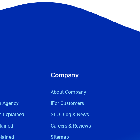
Company
About Company
n Agency
IFor Customers
 Explained
SEO Blog & News
lained
Careers & Reviews
lained
Sitemap