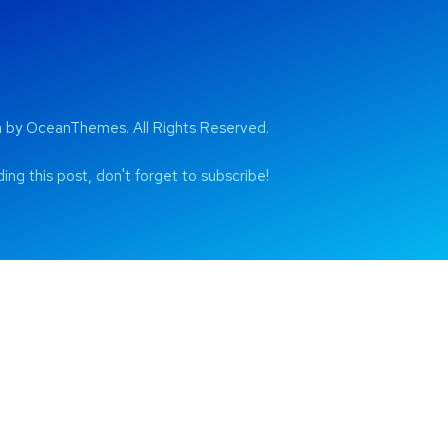
by OceanThemes. All Rights Reserved.
ing this post, don't forget to subscribe!